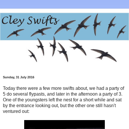
Sunday, 31 July 2016
Today there were a few more swifts about, we had a party of
5 do several flypasts, and later in the afternoon a party of 3.
One of the youngsters left the nest for a short while and sat
by the entrance looking out, but the other one still hasn't
ventured out: