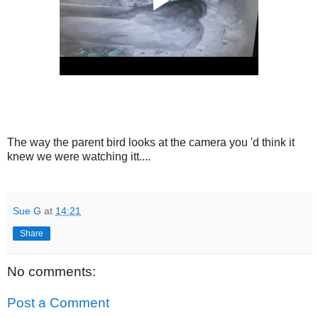
The way the parent bird looks at the camera you 'd think it
knew we were watching itt....
Sue G
at
14:21
Share
No comments:
Post a Comment