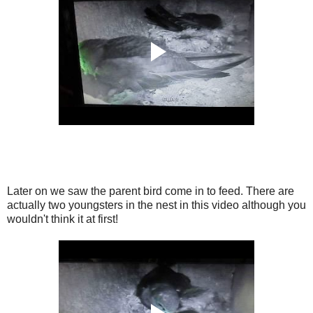
Later on we saw the parent bird come in to feed. There are
actually two youngsters in the nest in this video although you
wouldn't think it at first!